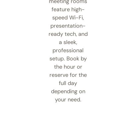
meeting rooms
feature high-
speed Wi-Fi,
presentation-
ready tech, and
a sleek,
professional
setup. Book by
the hour or
reserve for the
full day
depending on
your need.