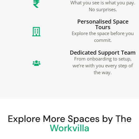
What you see is what you pay.
No surprises.
Personalised Space
Tours
Explore the space before you
commit.
Dedicated Support Team
From onboarding to setup,
we’re with you every step of
the way.
Explore More Spaces by The
Workvilla