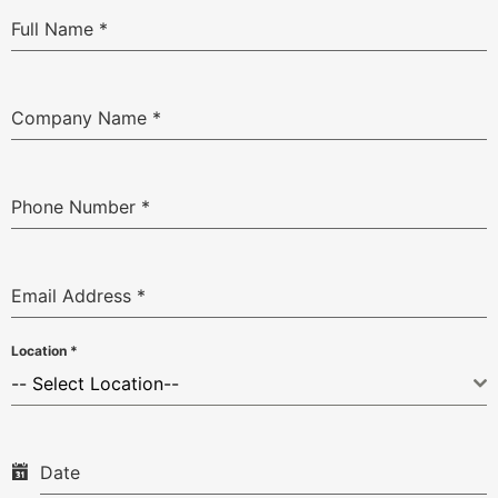
Full Name
*
Company Name
*
Phone Number
*
Email Address
*
Location
*
-- Select Location--
Date