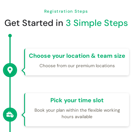
Registration Steps
Get Started in
3 Simple Steps
Choose your location & team size
Choose from our premium locations
Pick your time slot
Book your plan within the flexible working
hours available