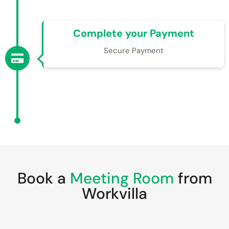
Complete your Payment
Secure Payment
Book a
Meeting Room
from
Workvilla