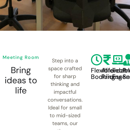
Meeting Room
Step into a
Bring
space crafted
Flexible
Affordab
Tech
Pr
Booking
Pricing
Essent
Se
for sharp
ideas to
thinking and
life
impactful
conversations.
Ideal for small
to mid-sized
teams, our