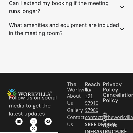
Can I extend my booking if the meeting
runs longer?
What amenities and equipment are included
in the meeting room?
The
Reach
Privacy
Workvilla
Us
Policy
Cancellatio
About
+91
Follow us on social
Policy
Us
97910
media to get the
Gallery
97900
latest updates
©
Contact
contact@theworkvill
All
Us
SREE DESIGN
rights
reserved.
INFRASTRUCTURE