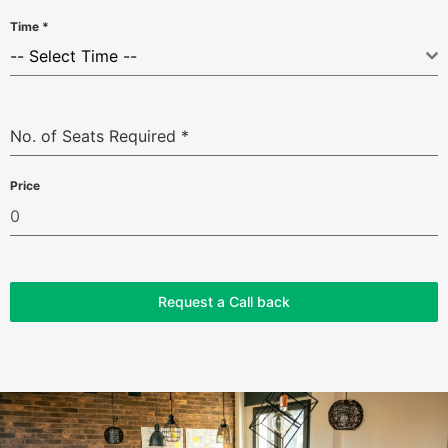
Time
*
-- Select Time --
No. of Seats Required
*
Price
Request a Call back