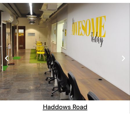
Haddows Road