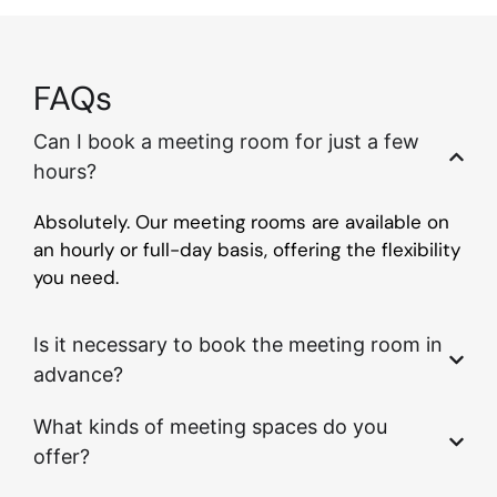
FAQs
Can I book a meeting room for just a few
hours?
Absolutely. Our meeting rooms are available on
an hourly or full-day basis, offering the flexibility
you need.
Is it necessary to book the meeting room in
advance?
What kinds of meeting spaces do you
offer?