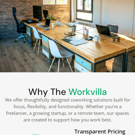
Why The
Workvilla
We offer thoughtfully designed coworking solutions built for
focus, flexibility, and functionality. Whether you’re a
freelancer, a growing startup, or a remote team, our spaces
are created to support how you work best.
Transparent Pricing