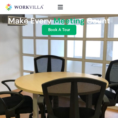
Make Every
Meeting
Count
Book A Tour