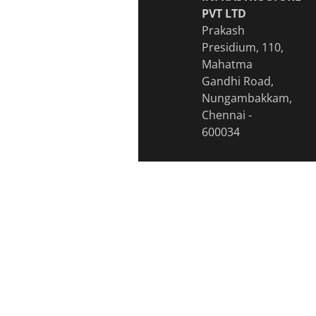
PVT LTD
Prakash
Presidium, 110,
Mahatma
Gandhi Road,
Nungambakkam,
Chennai -
600034