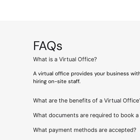
FAQs
What is a Virtual Office?
A virtual office provides your business wi
hiring on-site staff.
What are the benefits of a Virtual Office
What documents are required to book a V
What payment methods are accepted?