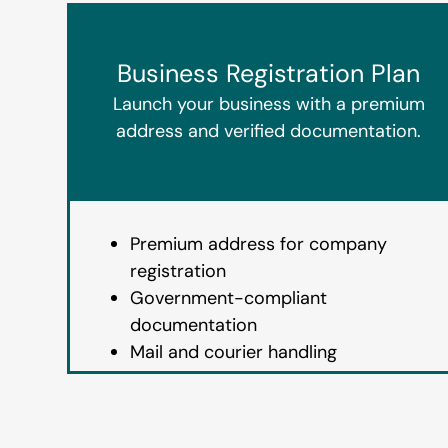
Business Registration Plan
Launch your business with a premium
address and verified documentation.
Premium address for company
registration
Government-compliant
documentation
Mail and courier handling