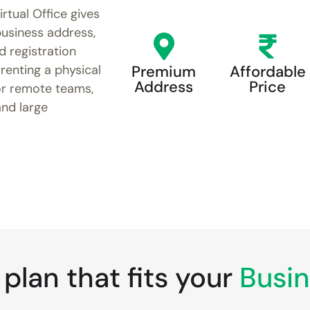
irtual Office gives
usiness address,
d registration
renting a physical
Premium
Affordable
Address
Price
or remote teams,
and large
plan that fits your
Busin