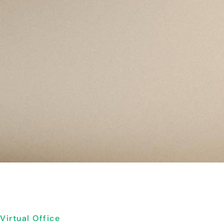
Virtual Office