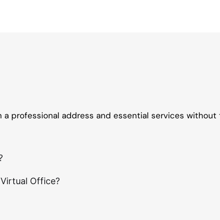
th a professional address and essential services without 
?
irtual Office?