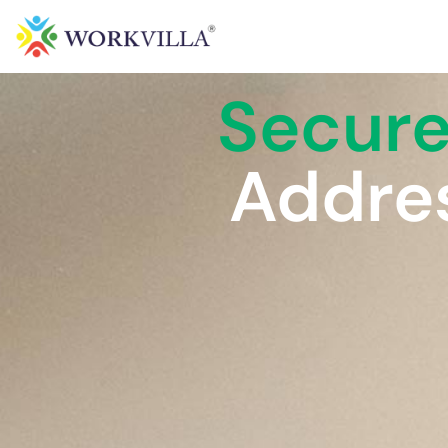
Secur
Addres