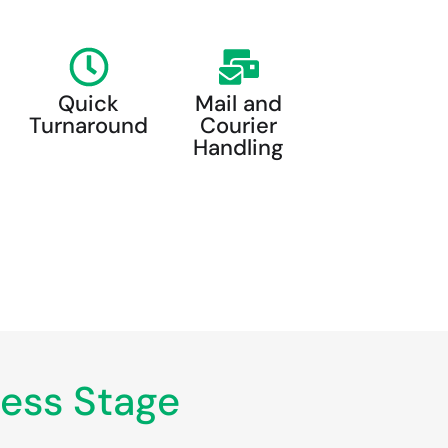
Quick
Mail and
Turnaround
Courier
Handling
ess Stage