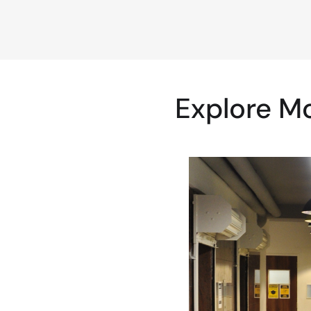
Explore M