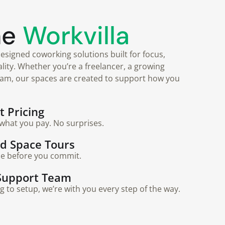
he
Workvilla
esigned coworking solutions built for focus,
nality. Whether you’re a freelancer, a growing
eam, our spaces are created to support how you
 Pricing
what you pay. No surprises.
ed Space Tours
ce before you commit.
Support Team
to setup, we’re with you every step of the way.