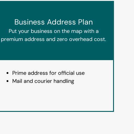
Business Address Plan
Put your business on the map with a
premium address and zero overhead cost.
Prime address for official use
Mail and courier handling