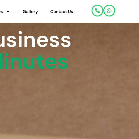
es
Gallery
Contact Us
usiness
Minutes