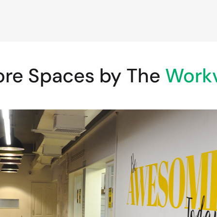
ore Spaces by The
Workv