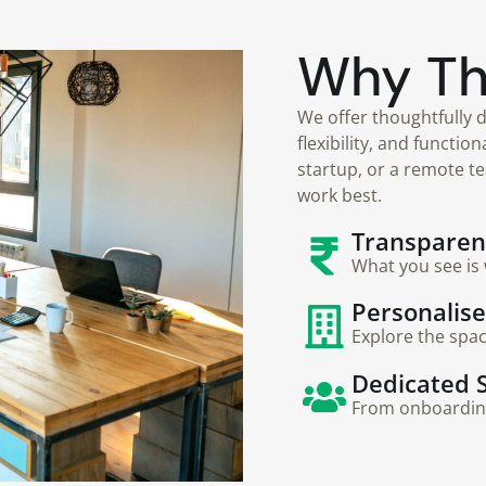
Why T
We offer thoughtfully d
flexibility, and functio
startup, or a remote t
work best.
Transparent
What you see is 
Personalis
Explore the spa
Dedicated 
From onboarding 