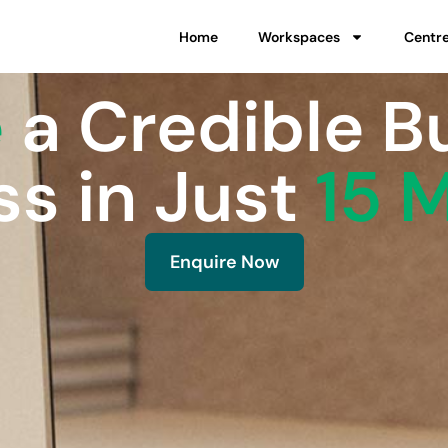
Home
Workspaces
Centr
e
a Credible B
s in Just
15 
Enquire Now