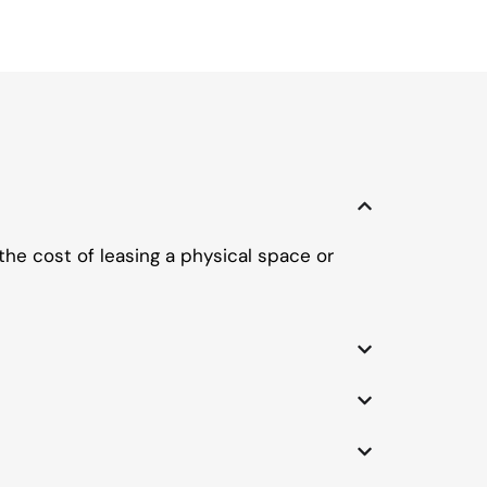
the cost of leasing a physical space or