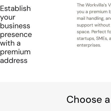
The Workvilla’s V
Establish
you a premium b
your
mail handling, an
business
support without 
space. Perfect f
presence
startups, SMEs, 
with a
enterprises.
premium
address
Choose a 