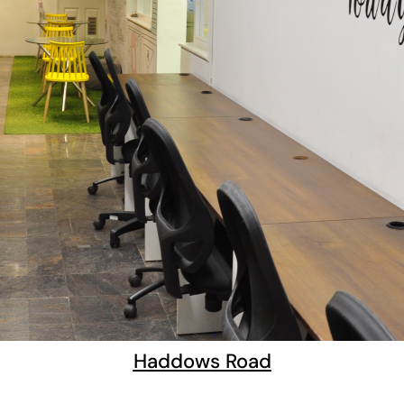
Haddows Road