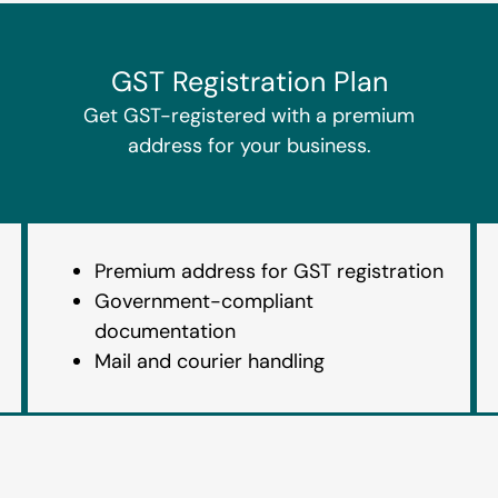
GST Registration Plan
Get GST-registered with a premium
address for your business.
Premium address for GST registration
Government-compliant
documentation
Mail and courier handling