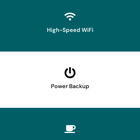
High-Speed WiFi
Power Backup