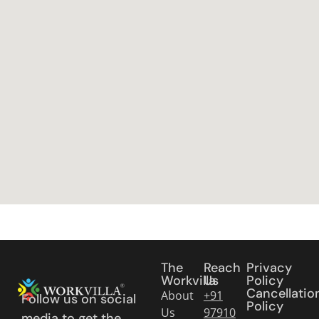
The
Reach
Privacy
Workvilla
Us
Policy
Cancellatio
About
+91
Follow us on social
Policy
Us
97910
media to get the