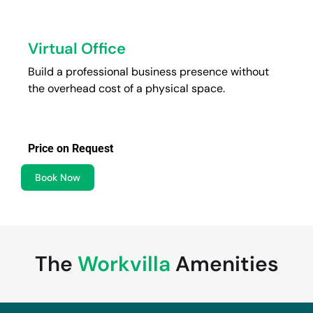
Virtual Office
Build a professional business presence without
the overhead cost of a physical space.
Price on Request
Book Now
The
Workvilla
Amenities