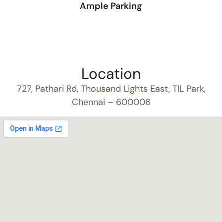
Ample Parking
Location
727, Pathari Rd, Thousand Lights East, TIL Park,
Chennai – 600006