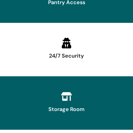
Pantry Access
24/7 Security
Storage Room