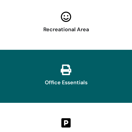
Recreational Area
Office Essentials