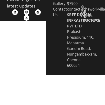
Gallery
97900
latest updates
©
Contact
contact@theworkvill
All
Us
SREE DESIGN
rights
reserved.
INFRASTRUCTURE
PVT LTD
Prakash
Presidium, 110,
Mahatma
Gandhi Road,
Nungambakkam,
Chennai -
600034