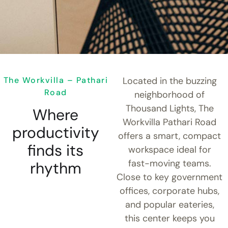
The Workvilla – Pathari
Located in the buzzing
Road
neighborhood of
Thousand Lights, The
Where
Workvilla Pathari Road
productivity
offers a smart, compact
finds its
workspace ideal for
fast-moving teams.
rhythm
Close to key government
offices, corporate hubs,
and popular eateries,
this center keeps you