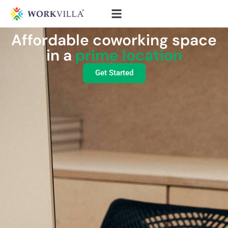
Affordable coworking space
in a
prime location
Get Started