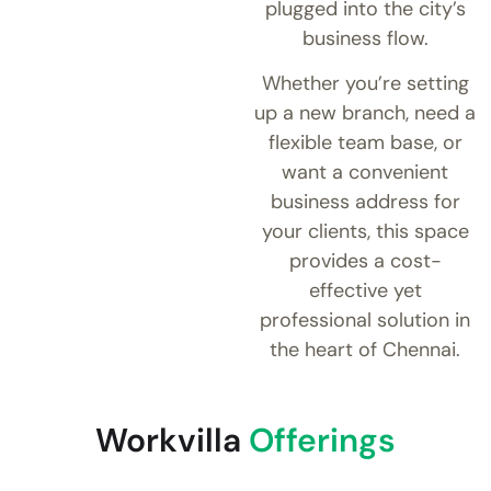
plugged into the city’s
business flow.
Whether you’re setting
up a new branch, need a
flexible team base, or
want a convenient
business address for
your clients, this space
provides a cost-
effective yet
professional solution in
the heart of Chennai.
Workvilla
Offerings