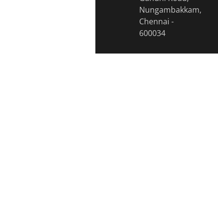
Nungambakkam,
Chennai -
600034