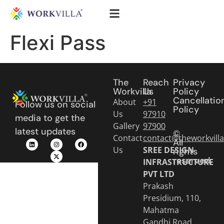
Flexi Pass
The
Reach
Privacy
Workvilla
Us
Policy
Cancellatio
About
+91
Follow us on social
Policy
Us
97910
media to get the
Gallery
97900
latest updates
©
Contact
contact@theworkvill
All
Us
SREE DESIGN
rights
reserved.
INFRASTRUCTURE
PVT LTD
Prakash
Presidium, 110,
Mahatma
Gandhi Road,